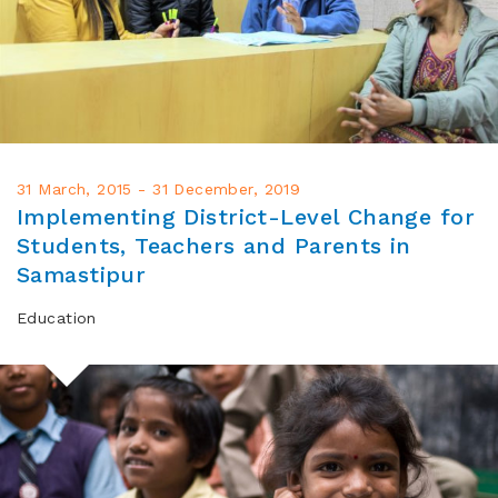
31 March, 2015 - 31 December, 2019
Implementing District-Level Change for
Students, Teachers and Parents in
Samastipur
Education