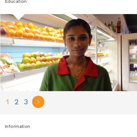
Education
1
2
3
Information