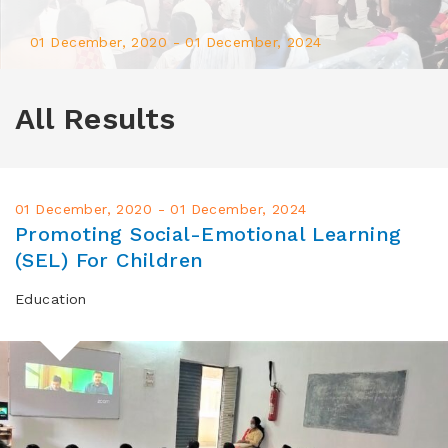
01 December, 2020 - 01 December, 2024
Promoting Social-
All Results
Emotional Learning (SEL)
For Children
01 December, 2020 - 01 December, 2024
Learn more
Promoting Social-Emotional Learning
(SEL) For Children
Education