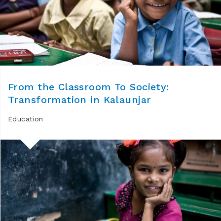
From the Classroom To Society:
Transformation in Kalaunjar
Education