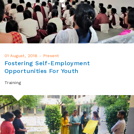
01 August, 2018 - Present
Fostering Self-Employment
Opportunities For Youth
Training