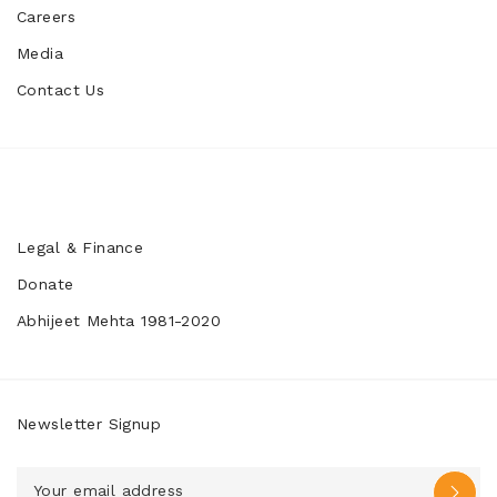
Careers
Media
Contact Us
Legal & Finance
Donate
Abhijeet Mehta 1981-2020
Newsletter Signup