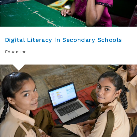
Digital Literacy in Secondary Schools
Education