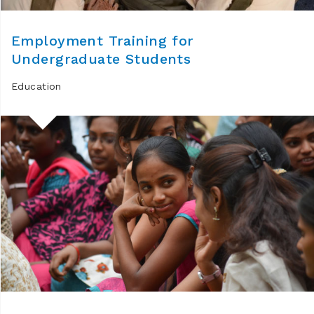
Employment Training for
Undergraduate Students
Education