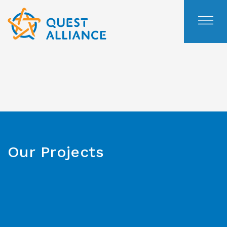
Skip
to
content
Our Projects