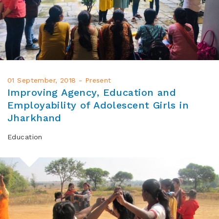
01 September, 2018 - Present
Improving Agency, Education and
Employability of Adolescent Girls in
Jharkhand
Education