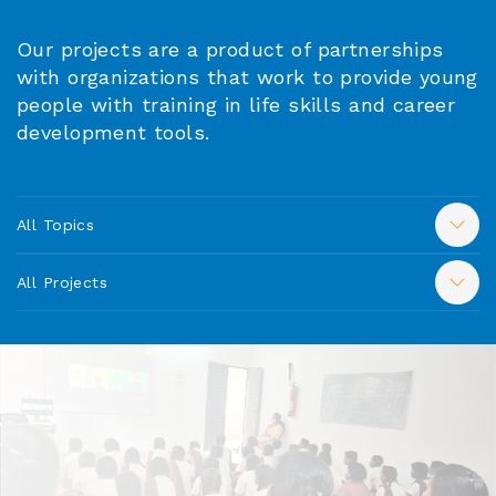
Our projects are a product of partnerships
with organizations that work to provide young
people with training in life skills and career
development tools.
All Topics
All Projects