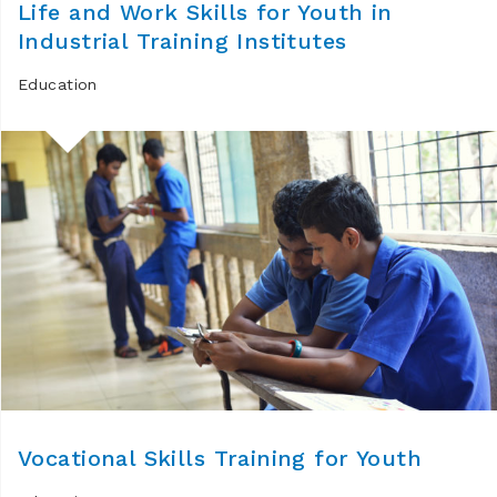
Life and Work Skills for Youth in
Industrial Training Institutes
Education
Vocational Skills Training for Youth