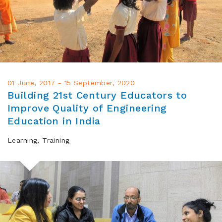
01 June, 2017 - 15 September, 2020
Building 21st Century Educators to
Improve Quality of Engineering
Education in India
Learning, Training