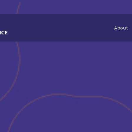
About