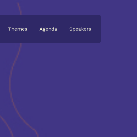
Themes
Agenda
Speakers