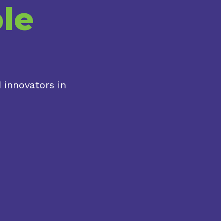
le
 innovators in