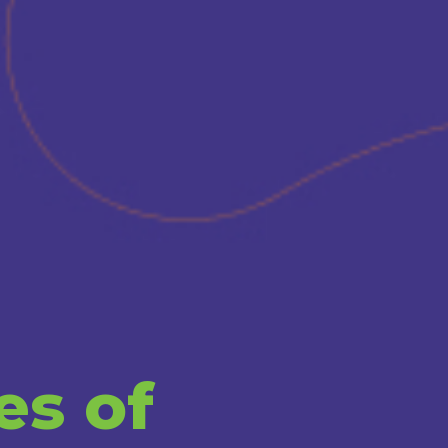
es of