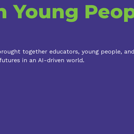
h Young Peop
ought together educators, young people, and
utures in an AI-driven world.