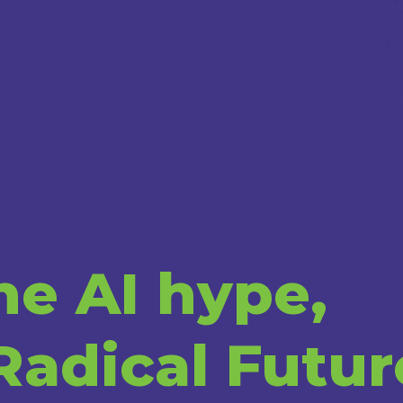
e AI hype,
Radical Futur