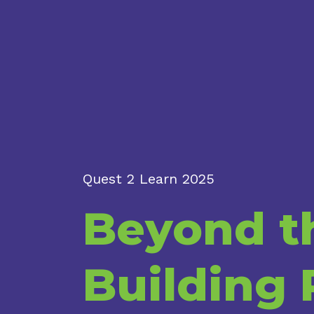
Quest 2 Learn 2025
Beyond th
Building 