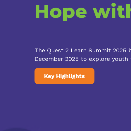
Hope wit
The Quest 2 Learn Summit 2025 br
December 2025 to explore youth f
Key Highlights