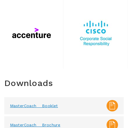
Downloads
MasterCoach _ Booklet
MasterCoach _ Brochure