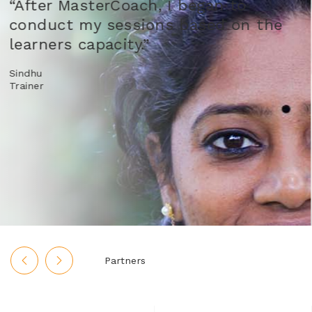
“As a facilitator, we have multipl
the
roles. But now, I have a clear ide
about my role.”
Rekha Manek
Aga Khan Rural Support Program
Partners