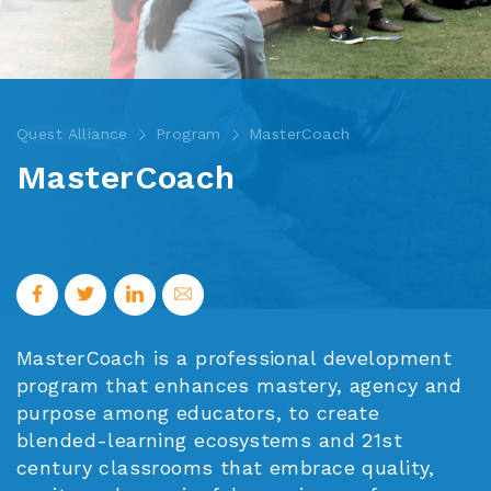
Quest Alliance
Program
MasterCoach
MasterCoach
MasterCoach is a professional development
program that enhances mastery, agency and
purpose among educators, to create
blended-learning ecosystems and 21st
century classrooms that embrace quality,