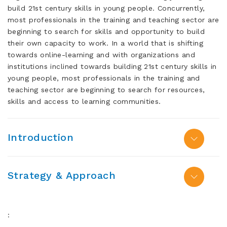
build 21st century skills in young people. Concurrently,
most professionals in the training and teaching sector are
beginning to search for skills and opportunity to build
their own capacity to work. In a world that is shifting
towards online-learning and with organizations and
institutions inclined towards building 21st century skills in
young people, most professionals in the training and
teaching sector are beginning to search for resources,
skills and access to learning communities.
Introduction
Strategy & Approach
: