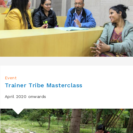
Event
Trainer Tribe Masterclass
April 2020 onwards