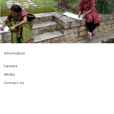
Information
Careers
Media
Contact Us