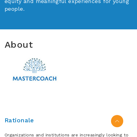
equity and meaningful experiences for young
people.
About
Rationale
Organizations and institutions are increasingly looking to