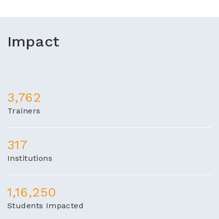
Impact
3,762
Trainers
317
Institutions
1,16,250
Students Impacted