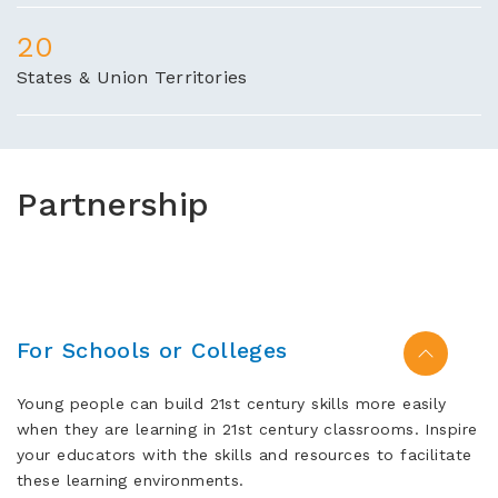
20
States & Union Territories
Partnership
For Schools or Colleges
Young people can build 21st century skills more easily
when they are learning in 21st century classrooms. Inspire
your educators with the skills and resources to facilitate
these learning environments.