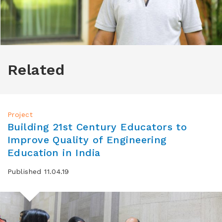
Related
Project
Building 21st Century Educators to
Improve Quality of Engineering
Education in India
Published 11.04.19