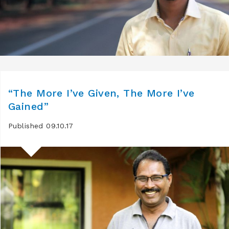
“The More I’ve Given, The More I’ve
Gained”
Published 09.10.17