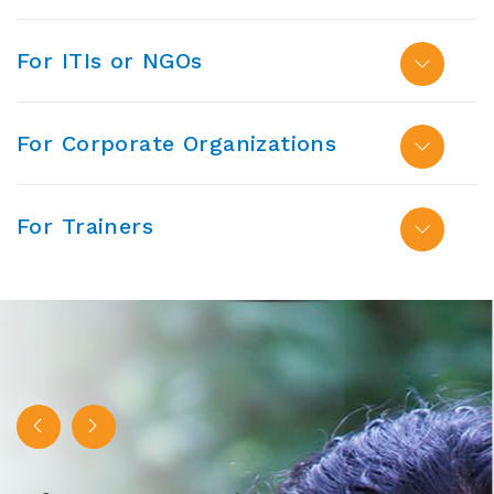
For ITIs or NGOs
For Corporate Organizations
For Trainers