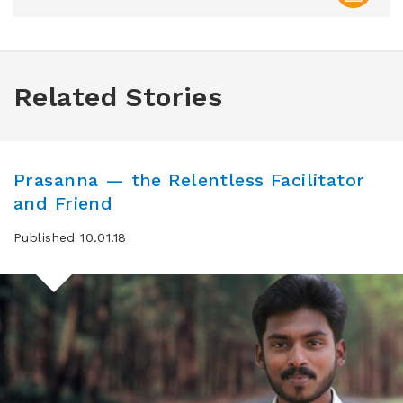
Related Stories
Prasanna — the Relentless Facilitator
and Friend
Published 10.01.18