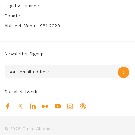
Legal & Finance
Donate
Abhijeet Mehta 1981-2020
Newsletter Signup
Social Network
© 2026
Quest Alliance