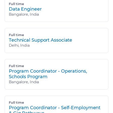
Full time
Data Engineer
Bangalore, India
Full time
Technical Support Associate
Delhi, India
Full time
Program Coordinator - Operations,
Schools Program
Bangalore, India
Full time
Program Coordinator - Self-Employment