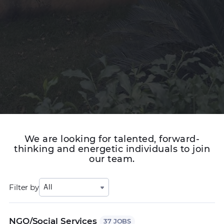
We are looking for talented, forward-
thinking and energetic individuals to join
our team.
Filter by
All
NGO/Social Services
37 JOBS