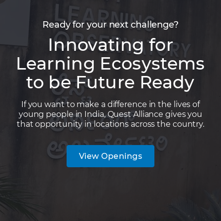
Ready for your next challenge?
Innovating for
Learning Ecosystems
to be Future Ready
If you want to make a difference in the lives of
young people in India, Quest Alliance gives you
that opportunity in locations across the country.
View Openings