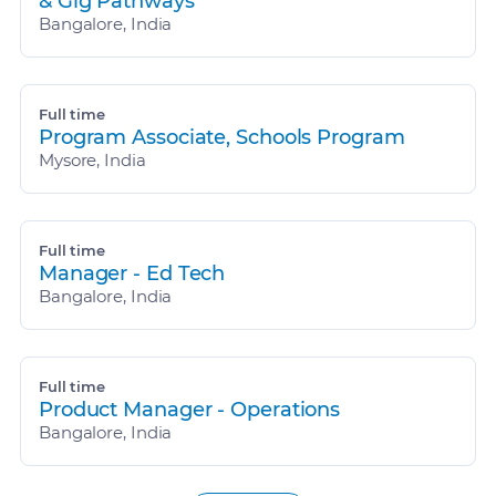
& Gig Pathways
Bangalore, India
Full time
Program Associate, Schools Program
Mysore, India
Full time
Manager - Ed Tech
Bangalore, India
Full time
Product Manager - Operations
Bangalore, India