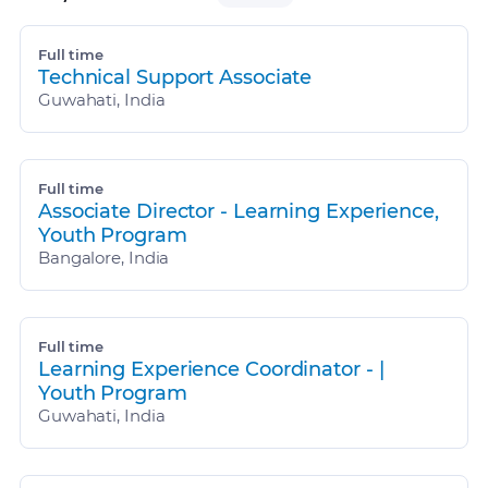
Full time
Technical Support Associate
Guwahati, India
Full time
Associate Director - Learning Experience,
Youth Program
Bangalore, India
Full time
Learning Experience Coordinator - |
Youth Program
Guwahati, India