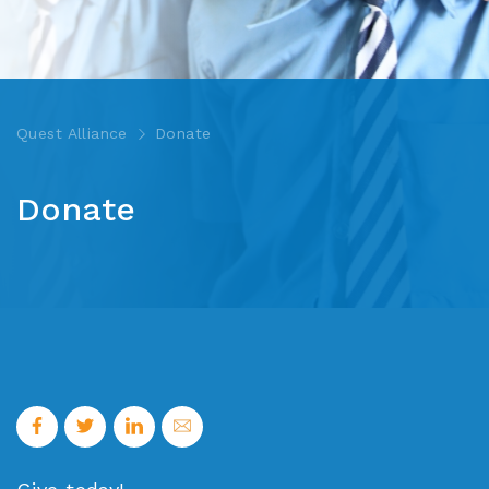
Quest Alliance
Donate
Donate