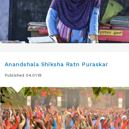
Anandshala Shiksha Ratn Puraskar
Published 04.01.19