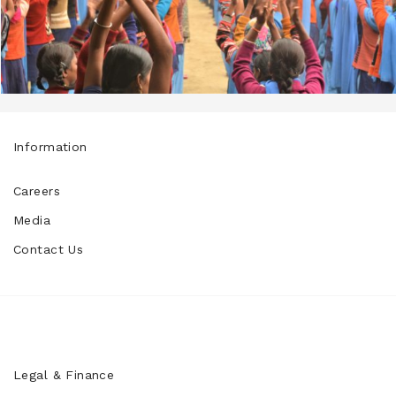
Information
Careers
Media
Contact Us
Legal & Finance