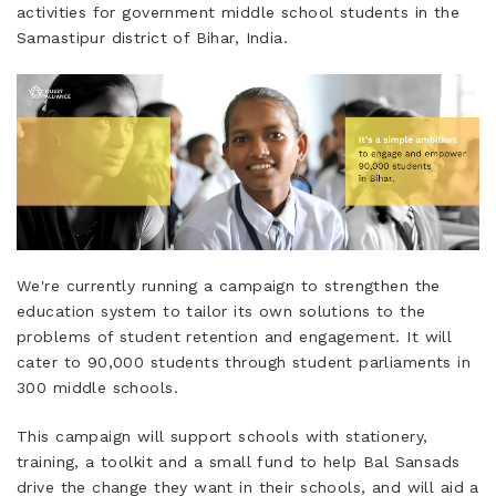
activities for government middle school students in the
Samastipur district of Bihar, India.
We're currently running a campaign to strengthen the
education system to tailor its own solutions to the
problems of student retention and engagement. It will
cater to 90,000 students through student parliaments in
300 middle schools.
This campaign will support schools with stationery,
training, a toolkit and a small fund to help Bal Sansads
drive the change they want in their schools, and will aid a