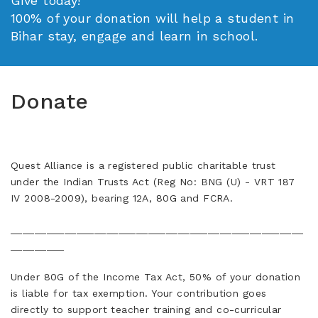
Give today!
100% of your donation will help a student in
Bihar stay, engage and learn in school.
Donate
Quest Alliance is a registered public charitable trust
under the Indian Trusts Act (Reg No: BNG (U) - VRT 187
IV 2008-2009), bearing 12A, 80G and FCRA.
_________________________________________________
_________
Under 80G of the Income Tax Act, 50% of your donation
is liable for tax exemption. Your contribution goes
directly to support teacher training and co-curricular