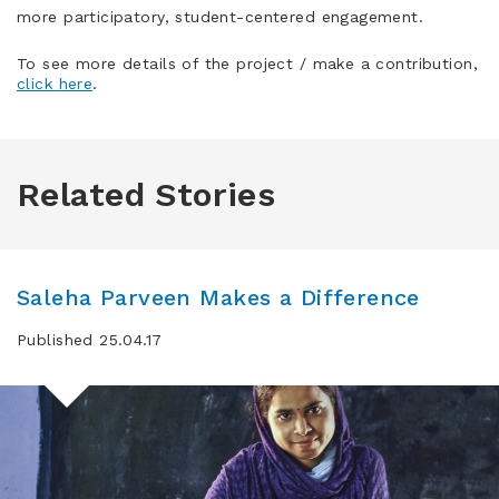
more participatory, student-centered engagement.
To see more details of the project / make a contribution,
click here
.
Related Stories
Saleha Parveen Makes a Difference
Published 25.04.17