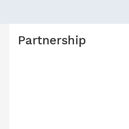
Partnership