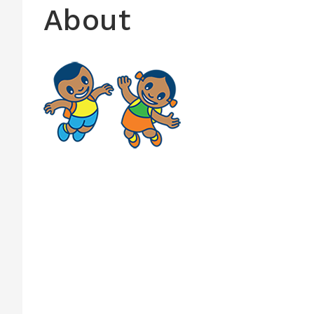
About