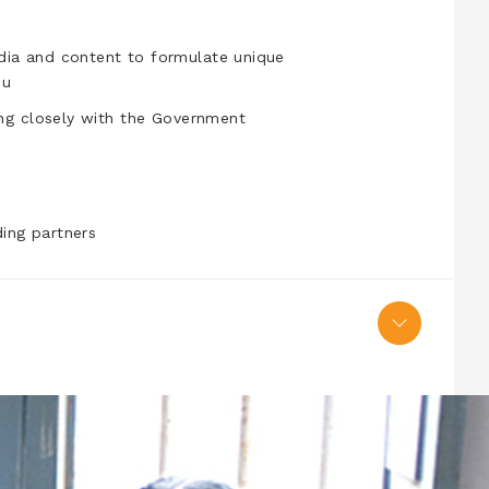
edia and content to formulate unique
ou
king closely with the Government
ing partners