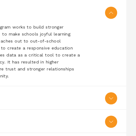
ogram works to build stronger
 to make schools joyful learning
reaches out to out-of-school
 to create a responsive education
s data as a critical tool to create a
. It has resulted in higher
e trust and stronger relationships
ity.