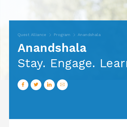
Quest Alliance
Program
Anandshala
Anandshala
Stay. Engage. Lea