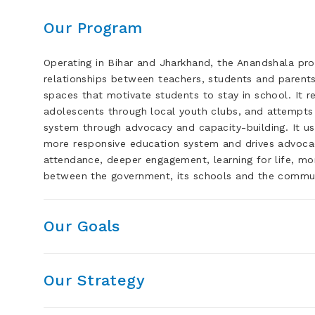
Our Program
Operating in Bihar and Jharkhand, the Anandshala pr
relationships between teachers, students and parents
spaces that motivate students to stay in school. It 
adolescents through local youth clubs, and attempts
system through advocacy and capacity-building. It use
more responsive education system and drives advocacy
attendance, deeper engagement, learning for life, mor
between the government, its schools and the commun
Our Goals
Our Strategy