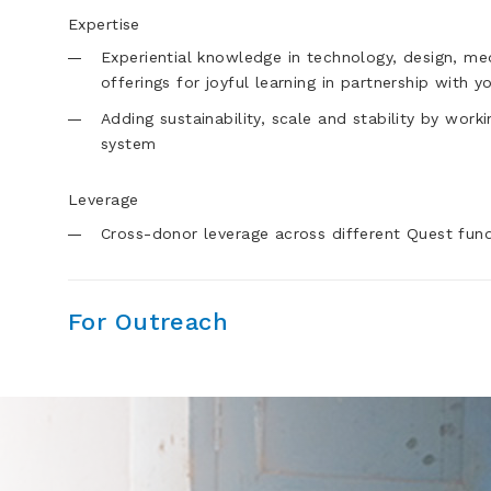
Expertise
Experiential knowledge in technology, design, m
offerings for joyful learning in partnership with y
Adding sustainability, scale and stability by wor
system
Leverage
Cross-donor leverage across different Quest fund
For Outreach