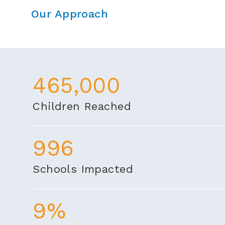
Our Approach
465,000
Children Reached
996
Schools Impacted
9%