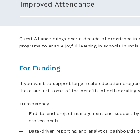
Improved Attendance
Quest Alliance brings over a decade of experience in d
programs to enable joyful learning in schools in Indi
For Funding
If you want to support large-scale education program
these are just some of the benefits of collaborating 
Transparency
End-to-end project management and support by 
professionals
Data-driven reporting and analytics dashboards 