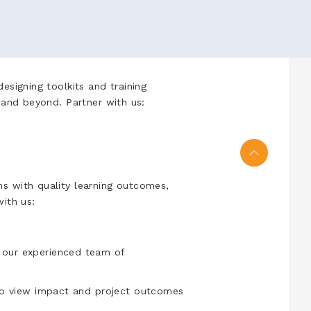
esigning toolkits and training
a and beyond. Partner with us:
s with quality learning outcomes,
with us:
our experienced team of
to view impact and project outcomes