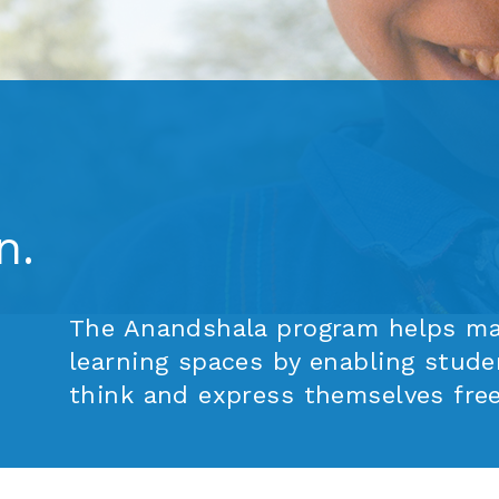
rn.
The Anandshala program helps mak
learning spaces by enabling stude
think and express themselves free