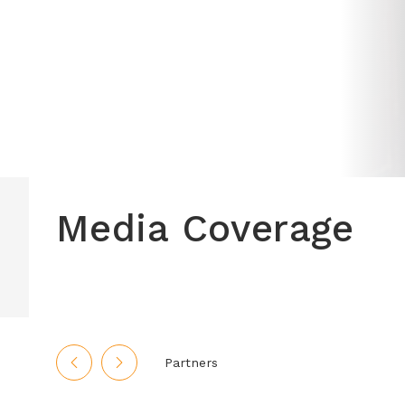
Media Coverage
Partners