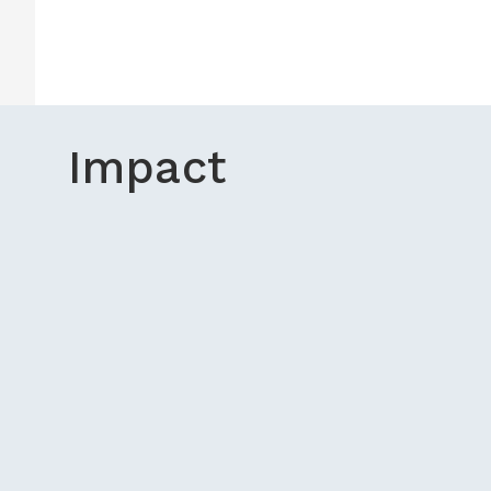
Impact