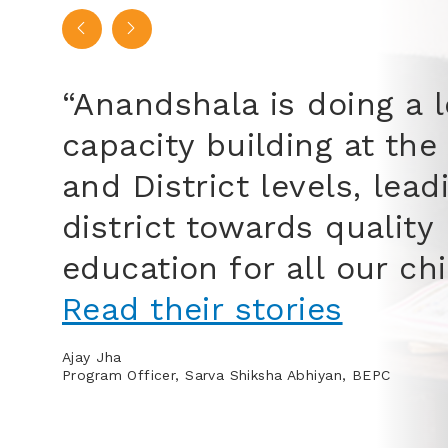
“The
away
clas
on t
to s
happ
Mohamme
Communit