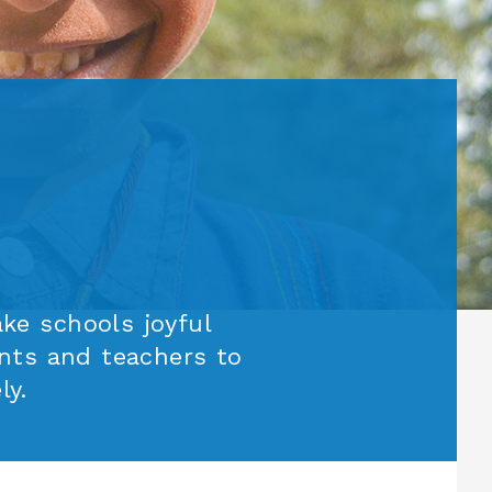
e schools joyful
nts and teachers to
ly.