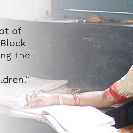
 children who used to run
 from studies and
ses now come to school
ime and stay. They want
tay because they feel
y.”
d Naseemuddin
y Leader