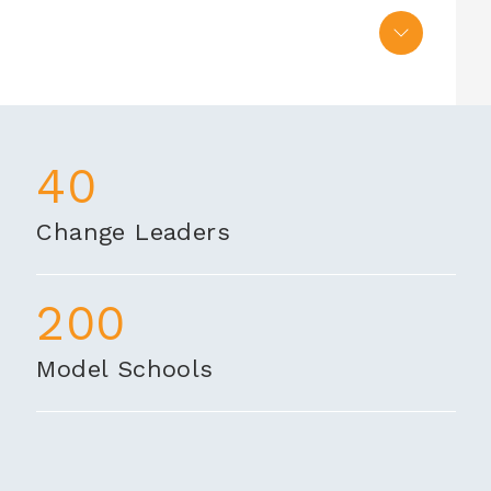
40
Change Leaders
200
Model Schools