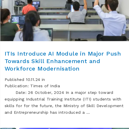
ITIs Introduce AI Module in Major Push
Towards Skill Enhancement and
Workforce Modernisation
Published 10.11.24 in
Publication: Times of India
Date: 26 October, 2024 In a major step toward
equipping Industrial Training Institute (ITI) students with
skills for for the future, the Ministry of Skill Development
and Entrepreneurship has introduced a …