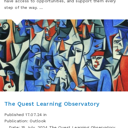
have access to opportunities, and support them every
step of the way. …
The Quest Learning Observatory
Published 17.07.24 in
Publication: Outlook
Date: 15 July, 2024 The Quest Learning Observatory