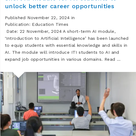
unlock better career opportunities
Published November 22, 2024 in
Publication: Education Times
Date: 22 November, 2024 A short-term AI module,
‘Introduction to Artificial Intelligence’ has been launched
to equip students with essential knowledge and skills in
AI. The module will introduce ITI students to AI and
expand job opportunities in various domains. Read …