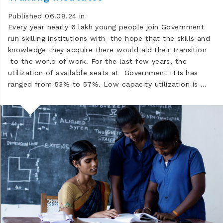
Published 06.08.24 in
Every year nearly 6 lakh young people join Government
run skilling institutions with the hope that the skills and
knowledge they acquire there would aid their transition
to the world of work. For the last few years, the
utilization of available seats at Government ITIs has
ranged from 53% to 57%. Low capacity utilization is …