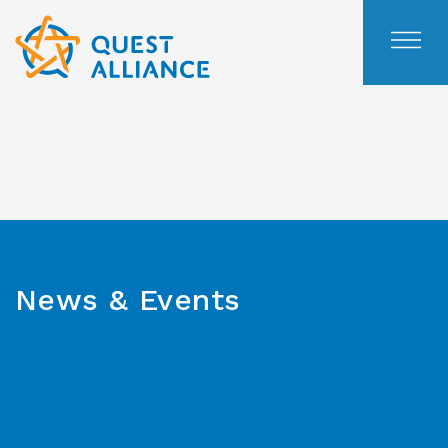
Skip
to
content
News & Events