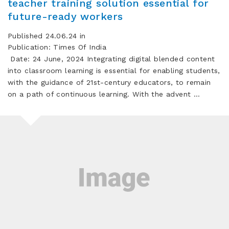
teacher training solution essential for
future-ready workers
Published 24.06.24 in
Publication: Times Of India
Date: 24 June, 2024 Integrating digital blended content
into classroom learning is essential for enabling students,
with the guidance of 21st-century educators, to remain
on a path of continuous learning. With the advent …