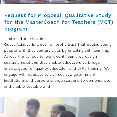
Request for Proposal: Qualitative Study
for the MasterCoach for Teachers (MCT)
program
Published 10.07.24 in
Quest Alliance is a not-for-profit trust that equips young
people with 21st century skills by enabling self-learning.
Across the school-to-work continuum, we design
scalable solutions that enable educators to bridge
critical gaps for quality education and skills training. We
engage with educators, civil society, government
institutions and corporate organizations to demonstrate
and enable scalable and …