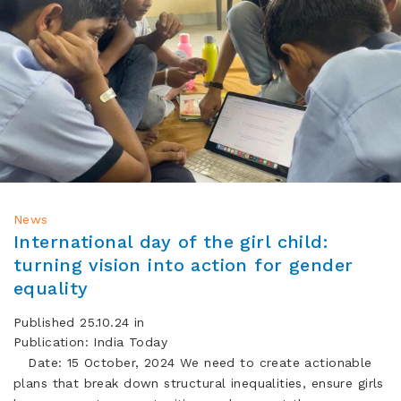
News
International day of the girl child:
turning vision into action for gender
equality
Published 25.10.24 in
Publication: India Today
Date: 15 October, 2024 We need to create actionable
plans that break down structural inequalities, ensure girls