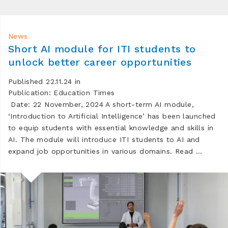
News
Short AI module for ITI students to
unlock better career opportunities
Published 22.11.24 in
Publication: Education Times
Date: 22 November, 2024 A short-term AI module,
‘Introduction to Artificial Intelligence’ has been launched
to equip students with essential knowledge and skills in
AI. The module will introduce ITI students to AI and
expand job opportunities in various domains. Read …