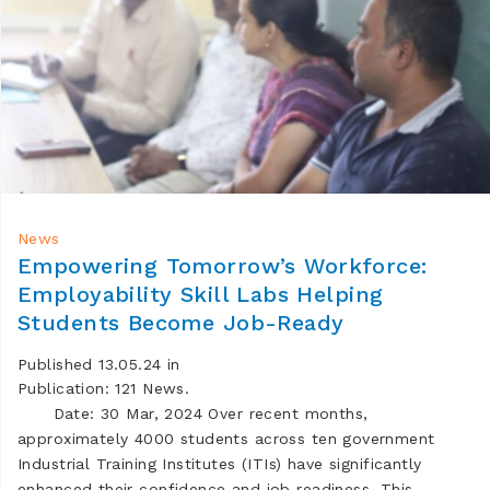
News
Empowering Tomorrow’s Workforce:
Employability Skill Labs Helping
Students Become Job-Ready
Published 13.05.24 in
Publication: 121 News.
Date: 30 Mar, 2024 Over recent months,
approximately 4000 students across ten government
Industrial Training Institutes (ITIs) have significantly
enhanced their confidence and job readiness. This …