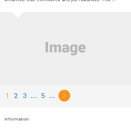
1
2
3
...
5
...
Information