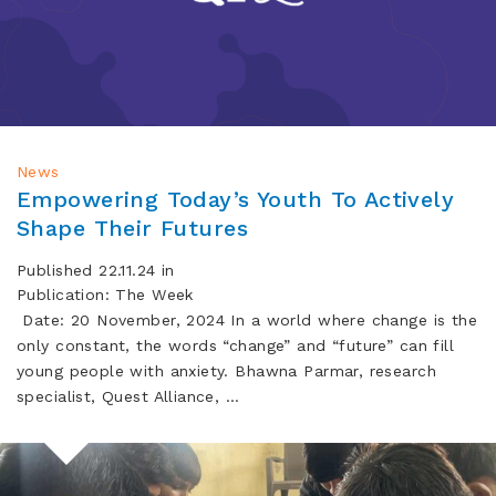
News
Empowering Today’s Youth To Actively
Shape Their Futures
Published 22.11.24 in
Publication: The Week
Date: 20 November, 2024 In a world where change is the
only constant, the words “change” and “future” can fill
young people with anxiety. Bhawna Parmar, research
specialist, Quest Alliance, …