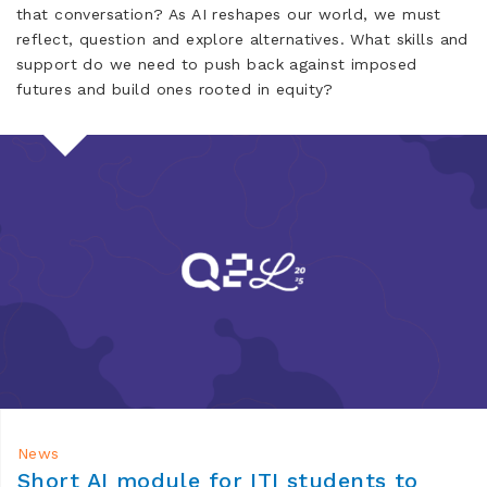
that conversation? As AI reshapes our world, we must
reflect, question and explore alternatives. What skills and
support do we need to push back against imposed
futures and build ones rooted in equity?
News
Short AI module for ITI students to