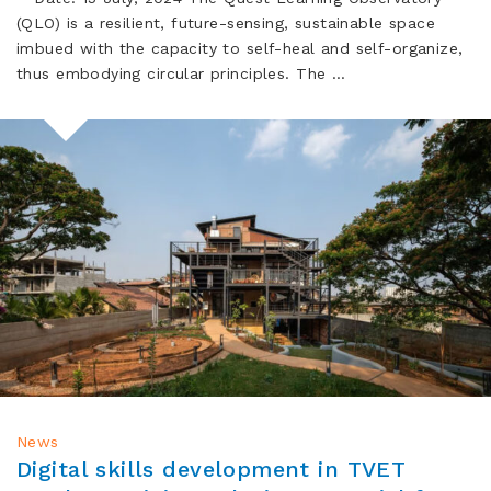
(QLO) is a resilient, future-sensing, sustainable space
imbued with the capacity to self-heal and self-organize,
thus embodying circular principles. The …
News
Digital skills development in TVET