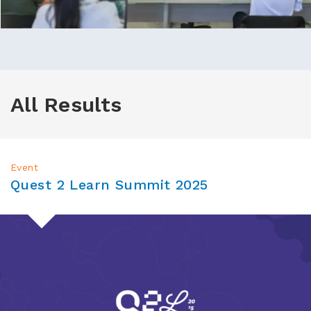
All Results
Event
Quest 2 Learn Summit 2025