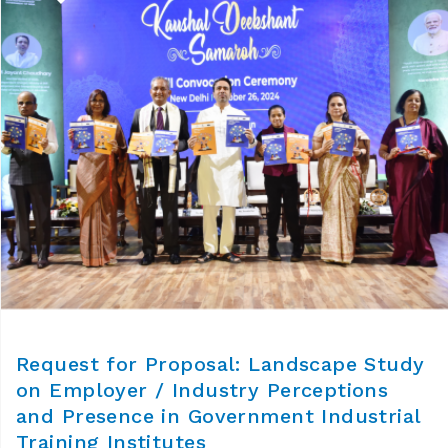
Request for Proposal: Landscape Study
on Employer / Industry Perceptions
and Presence in Government Industrial
Training Institutes