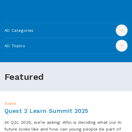
All Categories
All Topics
Featured
Event
Quest 2 Learn Summit 2025
At Q2L 2025, we’re asking: Who is deciding what our AI
future looks like and how can young people be part of