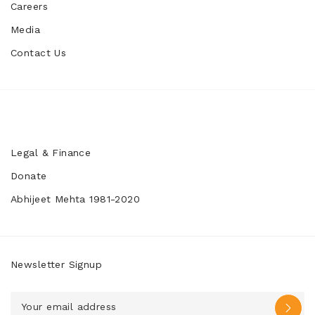
Careers
Media
Contact Us
Legal & Finance
Donate
Abhijeet Mehta 1981-2020
Newsletter Signup