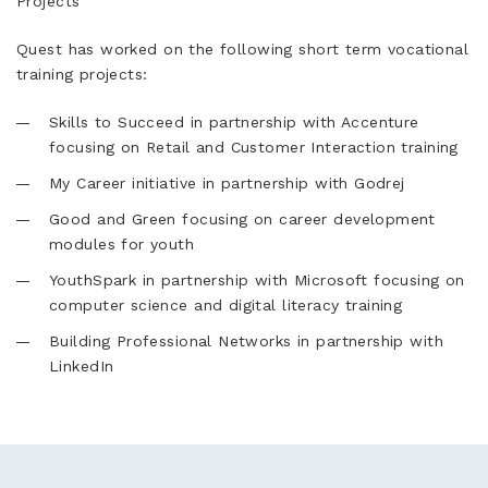
Projects
Quest has worked on the following short term vocational
training projects:
Skills to Succeed in partnership with Accenture
focusing on Retail and Customer Interaction training
My Career initiative in partnership with Godrej
Good and Green focusing on career development
modules for youth
YouthSpark in partnership with Microsoft focusing on
computer science and digital literacy training
Building Professional Networks in partnership with
LinkedIn