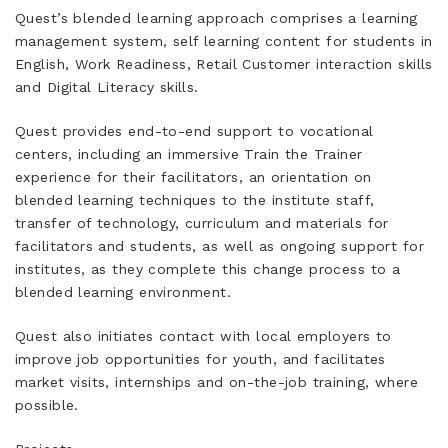
Quest’s blended learning approach comprises a learning
management system, self learning content for students in
English, Work Readiness, Retail Customer interaction skills
and Digital Literacy skills.
Quest provides end-to-end support to vocational
centers, including an immersive Train the Trainer
experience for their facilitators, an orientation on
blended learning techniques to the institute staff,
transfer of technology, curriculum and materials for
facilitators and students, as well as ongoing support for
institutes, as they complete this change process to a
blended learning environment.
Quest also initiates contact with local employers to
improve job opportunities for youth, and facilitates
market visits, internships and on-the-job training, where
possible.