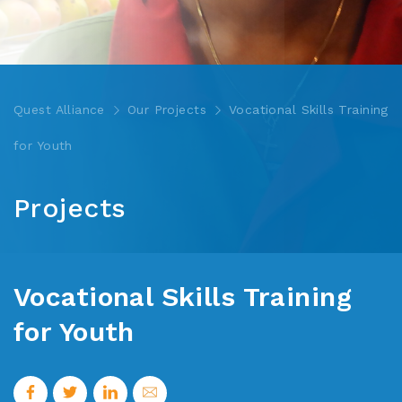
Quest Alliance
Our Projects
Vocational Skills Training
for Youth
Projects
Vocational Skills Training
for Youth