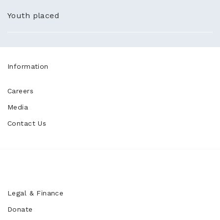
Youth placed
Information
Careers
Media
Contact Us
Legal & Finance
Donate