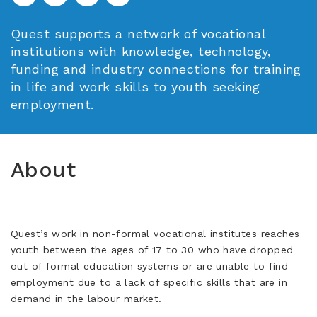
Quest supports a network of vocational
institutions with knowledge, technology,
funding and industry connections for training
in life and work skills to youth seeking
employment.
About
Quest’s work in non-formal vocational institutes reaches
youth between the ages of 17 to 30 who have dropped
out of formal education systems or are unable to find
employment due to a lack of specific skills that are in
demand in the labour market.