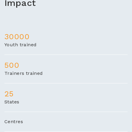
Impact
30000
Youth trained
500
Trainers trained
25
States
Centres