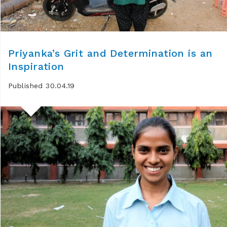
Priyanka’s Grit and Determination is an
Inspiration
Published 30.04.19