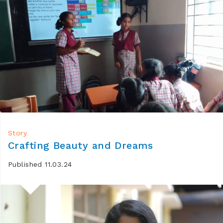
Story
Crafting Beauty and Dreams
Published 11.03.24