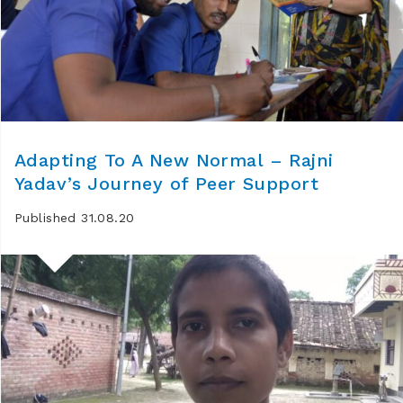
Adapting To A New Normal – Rajni
Yadav’s Journey of Peer Support
Published 31.08.20