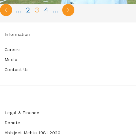
...
2
3
4
...
Information
Careers
Media
Contact Us
Legal & Finance
Donate
Abhijeet Mehta 1981-2020