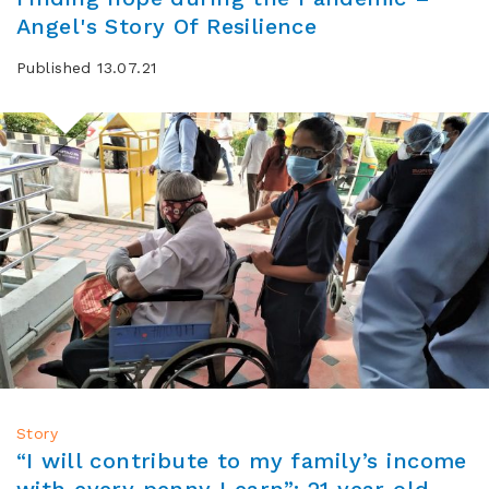
Angel's Story Of Resilience
Published 13.07.21
Story
“I will contribute to my family’s income
with every penny I earn”: 21 year old