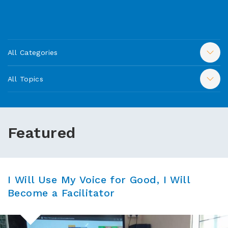
All Categories
All Topics
Featured
I Will Use My Voice for Good, I Will
Become a Facilitator