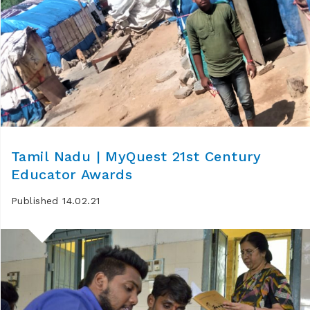
Tamil Nadu | MyQuest 21st Century
Educator Awards
Published 14.02.21