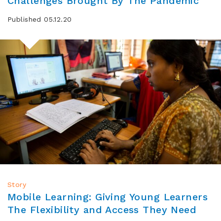
Challenges Brought By The Pandemic
Published 05.12.20
Story
Mobile Learning: Giving Young Learners
The Flexibility and Access They Need