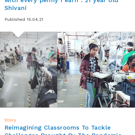
Shivani
Published 15.04.21
Story
Reimagining Classrooms To Tackle