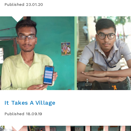
Published 23.01.20
It Takes A Village
Published 18.09.19