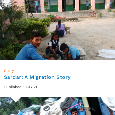
Story
Sardar: A Migration Story
Published 13.07.21