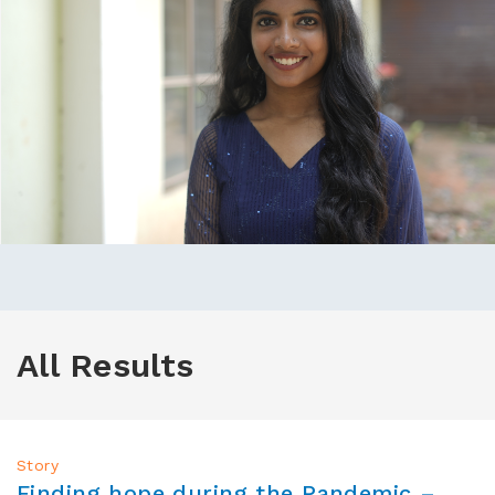
All Results
Story
Finding hope during the Pandemic –