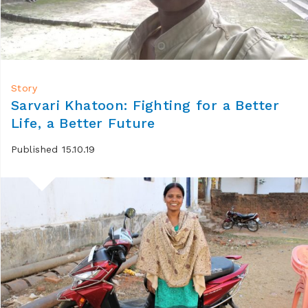
Story
Sarvari Khatoon: Fighting for a Better
Life, a Better Future
Published 15.10.19