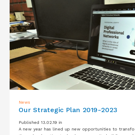
News
Our Strategic Plan 2019-2023
Published 13.02.19 in
A new year has lined up new opportunities to transf