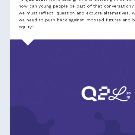
how can young people be part of that conversation? 
we must reflect, question and explore alternatives. 
we need to push back against imposed futures and bu
equity?