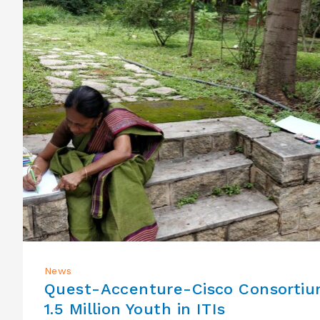
News
Quest-Accenture-Cisco Consorti
1.5 Million Youth in ITIs