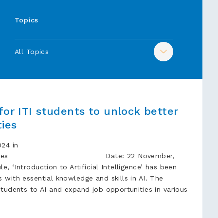
Topics
All Topics
for ITI students to unlock better
ties
24 in
cation Times Date: 22 November,
, ‘Introduction to Artificial Intelligence’ has been
 with essential knowledge and skills in AI. The
students to AI and expand job opportunities in various