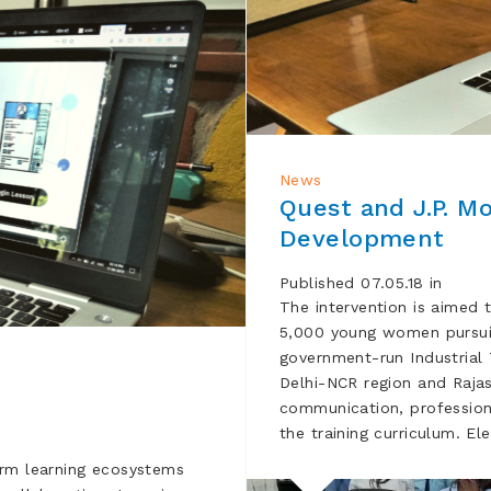
News
Quest and J.P. Mo
Development
Published 07.05.18 in
The intervention is aimed 
5,000 young women pursuin
government-run Industrial T
Delhi-NCR region and Rajasth
communication, professional 
the training curriculum. E
orm learning ecosystems