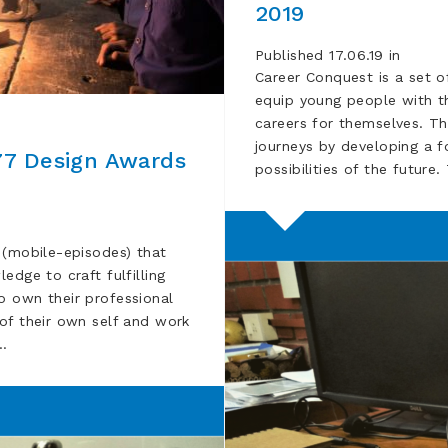
2019
Published 17.06.19 in
Career Conquest is a set o
equip young people with th
careers for themselves. T
journeys by developing a f
77 Design Awards
possibilities of the future
 (mobile-episodes) that
edge to craft fulfilling
o own their professional
of their own self and work
 …