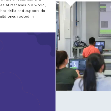
As AI reshapes our world,
What skills and support do
ild ones rooted in