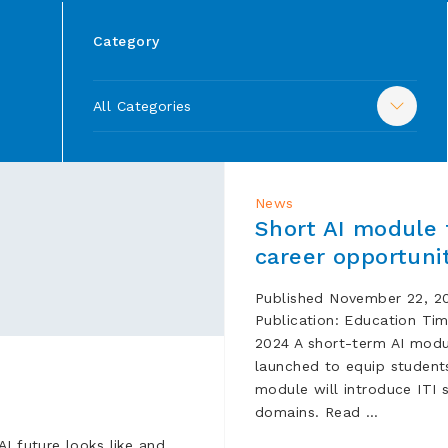
Category
All Categories
News
Short AI module 
career opportuni
Published November 22, 20
Publication: Edu
2024 A short-term AI module
launched to equip students
module will introduce ITI 
domains. Read …
I future looks like and