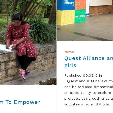
News
Quest Alliance a
girls
Published 09.07.19 in
Quest and IBM believe th
can be reduced dramatically
an opportunity to explore
projects, using coding as 
um To Empower
volunteers from IBM who 