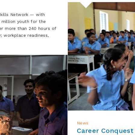
kills Network — with
 million youth for the
ver more than 240 hours of
cy; workplace readiness,
News
Career Conquest 