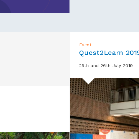
Event
Quest2Learn 201
25th and 26th July 2019