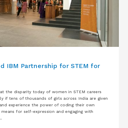
nd IBM Partnership for STEM for
at the disparity today of women in STEM careers
 if tens of thousands of girls across India are given
 and experience the power of coding their own
a means for self-expression and engaging with
…