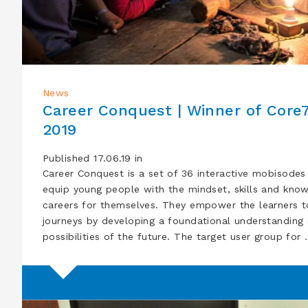
News
Career Conquest | Winner of Core
2019
Published 17.06.19 in
Career Conquest is a set of 36 interactive mobisodes
equip young people with the mindset, skills and knowl
careers for themselves. They empower the learners t
journeys by developing a foundational understanding 
possibilities of the future. The target user group for