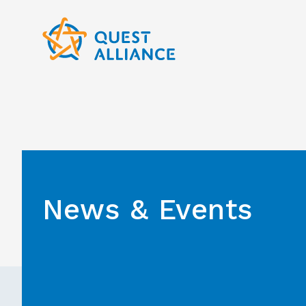
Skip
to
content
News & Events