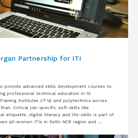
rgan Partnership for ITI
to provide advanced skills development courses to
g professional technical education in 15
raining Institutes (ITIs) and polytechnics across
an. Critical job-specific soft-skills like
etiquette, digital literacy and life-skills is part of
leven all-women ITIs in Delhi-NCR region and …