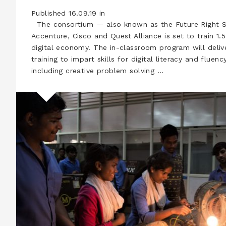
Published 16.09.19 in
The consortium — also known as the Future Right S
Accenture, Cisco and Quest Alliance is set to train 1.5
digital economy. The in-classroom program will deli
training to impart skills for digital literacy and fluen
including creative problem solving …