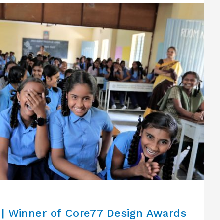
| Winner of Core77 Design Awards