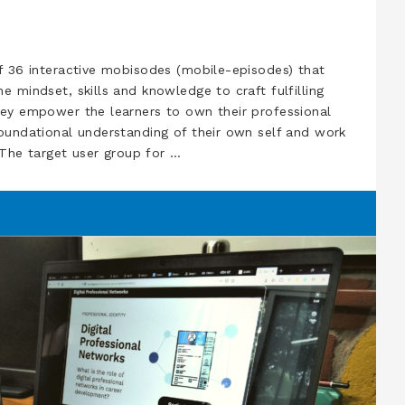
f 36 interactive mobisodes (mobile-episodes) that
e mindset, skills and knowledge to craft fulfilling
hey empower the learners to own their professional
oundational understanding of their own self and work
. The target user group for …