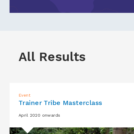
All Results
Event
Trainer Tribe Masterclass
April 2020 onwards