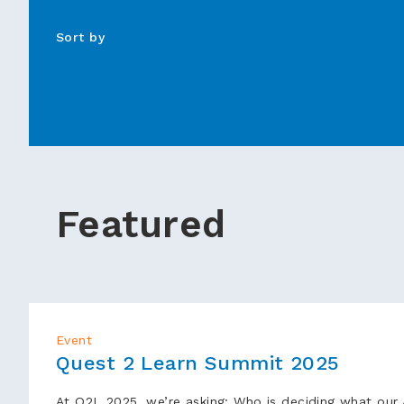
Sort by
▾
Featured
Event
Quest 2 Learn Summit 2025
At Q2L 2025, we’re asking: Who is deciding what our A