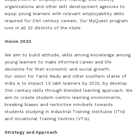
organizations and other skill development agencies to
equip young learners with relevant employability skills
required for 21st century careers. Our MyQuest program
runs in all 32 districts of the state.
Vision 2023
We aim to build attitude, skills among knowledge among
young learners to make informed career and life
decisions for their economic and social growth.
Our vision for Tamil Nadu and other southern states of
India is to impact 1.5 lakh learners by 2023, by develop
21st century skills through blended learning approach. We
aim to create student-centric learning environments,
breaking biases and restrictive mindsets towards
students studying in Industrial Training Institutes (ITIs)
and Vocational Training Centres (VTIs).
Strategy and Approach