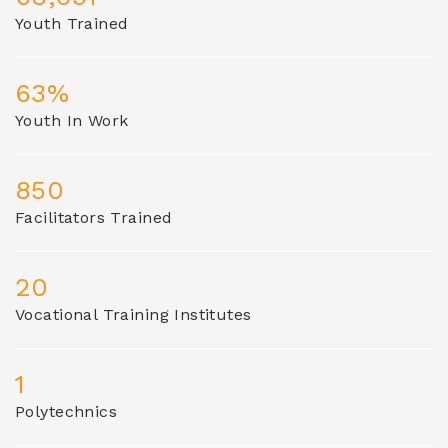
Youth Trained
63%
Youth In Work
850
Facilitators Trained
20
Vocational Training Institutes
1
Polytechnics