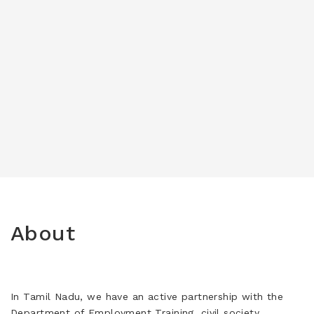
About
In Tamil Nadu, we have an active partnership with the
Department of Employment Training, civil society