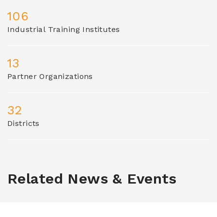
106
Industrial Training Institutes
13
Partner Organizations
32
Districts
Related News & Events