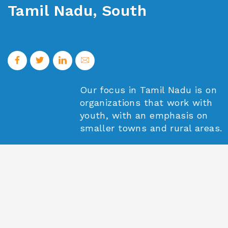
Tamil Nadu, South
Our focus in Tamil Nadu is on
organizations that work with
youth, with an emphasis on
smaller towns and rural areas.