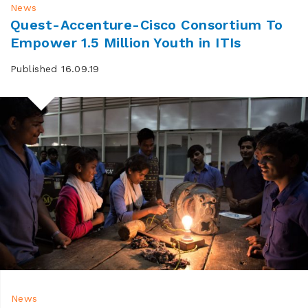
News
Quest-Accenture-Cisco Consortium To
Empower 1.5 Million Youth in ITIs
Published 16.09.19
News