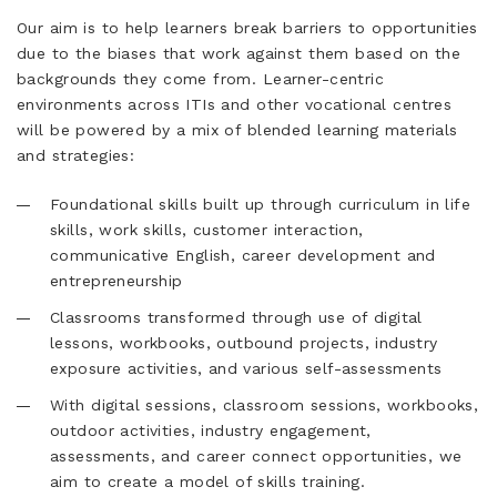
Our aim is to help learners break barriers to opportunities
due to the biases that work against them based on the
backgrounds they come from. Learner-centric
environments across ITIs and other vocational centres
will be powered by a mix of blended learning materials
and strategies:
Foundational skills built up through curriculum in life
skills, work skills, customer interaction,
communicative English, career development and
entrepreneurship
Classrooms transformed through use of digital
lessons, workbooks, outbound projects, industry
exposure activities, and various self-assessments
With digital sessions, classroom sessions, workbooks,
outdoor activities, industry engagement,
assessments, and career connect opportunities, we
aim to create a model of skills training.