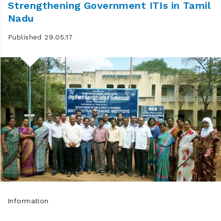
Strengthening Government ITIs in Tamil
Nadu
Published 29.05.17
Information