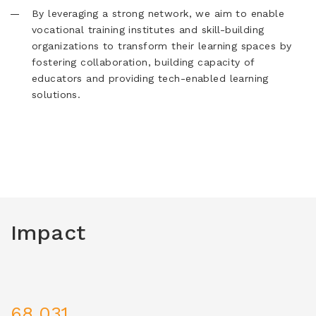
By leveraging a strong network, we aim to enable
vocational training institutes and skill-building
organizations to transform their learning spaces by
fostering collaboration, building capacity of
educators and providing tech-enabled learning
solutions.
Impact
68,031