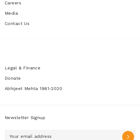
Careers
Media
Contact Us
Legal & Finance
Donate
Abhijeet Mehta 1981-2020
Newsletter Signup