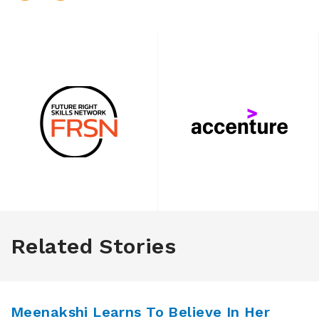
Related Stories
Meenakshi Learns To Believe In Her