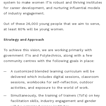
system to make women ITIs robust and thriving institutes
for career development, and nurturing influential models
of industry engagement.
Out of these 26,000 young people that we aim to serve,
at least 80% will be young women.
​​Strategy and Approach
To achieve this vision, we are working primarily with
government ITIs and Polytechnics, along with a few
community centres with the following goals in place:
​A customized blended learning curriculum will be
delivered which includes digital sessions, classroom
sessions, workbooks for self-reflection, outdoor
activities, and exposure to the world of work.
​Simultaneously, the training of trainers (ToTs) on key
facilitation skills, industry engagement and gender