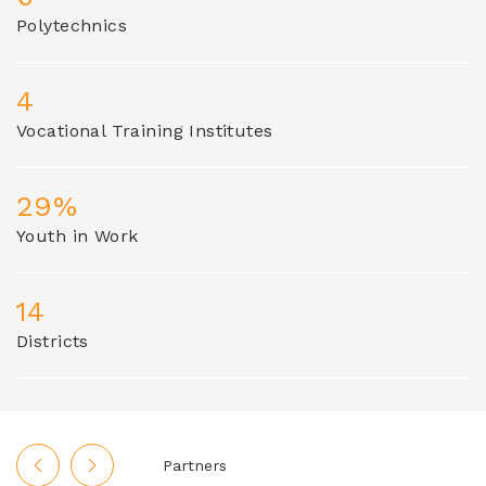
Polytechnics
4
Vocational Training Institutes
29%
Youth in Work
14
Districts
Partners