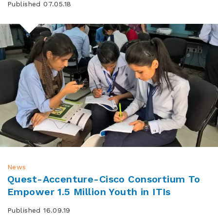
Published 07.05.18
News
Quest-Accenture-Cisco Consortium To
Empower 1.5 Million Youth in ITIs
Published 16.09.19