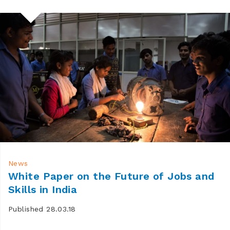
News
White Paper on the Future of Jobs and
Skills in India
Published 28.03.18