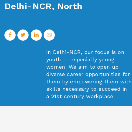
Delhi-NCR, North
In Delhi-NCR, our focus is on
youth — especially young
women. We aim to open up
diverse career opportunities for
them by empowering them with
skills necessary to succeed in
a 21st century workplace.