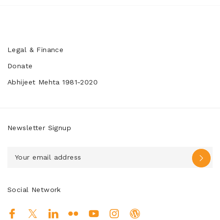
Legal & Finance
Donate
Abhijeet Mehta 1981-2020
Newsletter Signup
Social Network