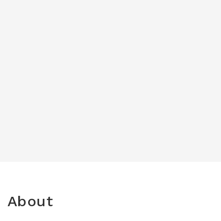
About