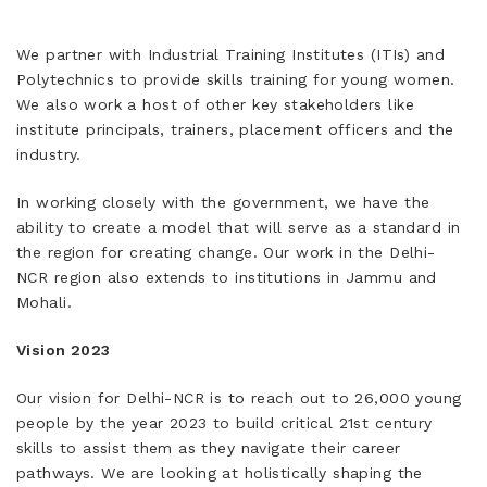
We partner with Industrial Training Institutes (ITIs) and
Polytechnics to provide skills training for young women.
We also work a host of other key stakeholders like
institute principals, trainers, placement officers and the
industry.
In working closely with the government, we have the
ability to create a model that will serve as a standard in
the region for creating change. Our work in the Delhi-
NCR region also extends to institutions in Jammu and
Mohali.
Vision 2023
Our vision for Delhi-NCR is to reach out to 26,000 young
people by the year 2023 to build critical 21st century
skills to assist them as they navigate their career
pathways. We are looking at holistically shaping the