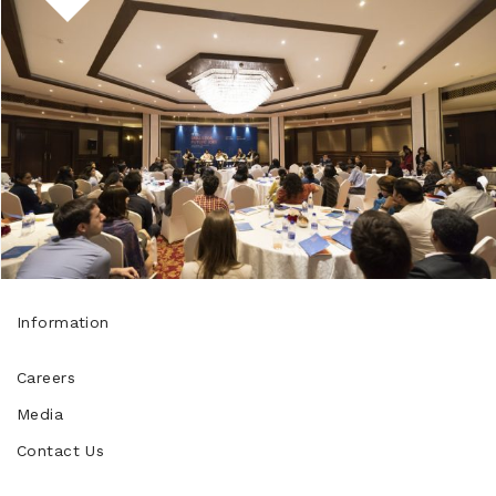
Information
Careers
Media
Contact Us