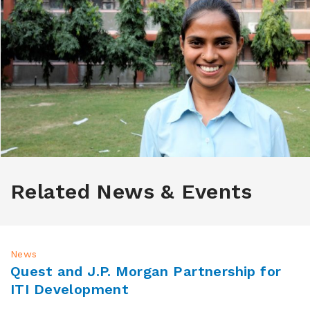
Related News & Events
News
Quest and J.P. Morgan Partnership for
ITI Development