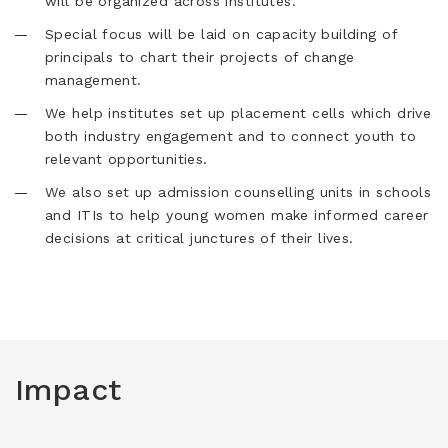
will be organized across institutes.
Special focus will be laid on capacity building of
principals to chart their projects of change
management.
We help institutes set up placement cells which drive
both industry engagement and to connect youth to
relevant opportunities.
We also set up admission counselling units in schools
and ITIs to help young women make informed career
decisions at critical junctures of their lives.
Impact