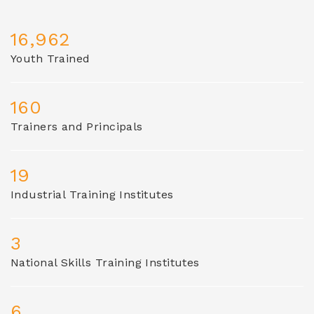
16,962
Youth Trained
160
Trainers and Principals
19
Industrial Training Institutes
3
National Skills Training Institutes
6