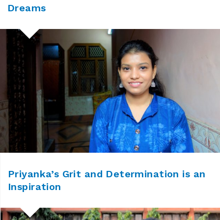
Dreams
Priyanka’s Grit and Determination is an
Inspiration