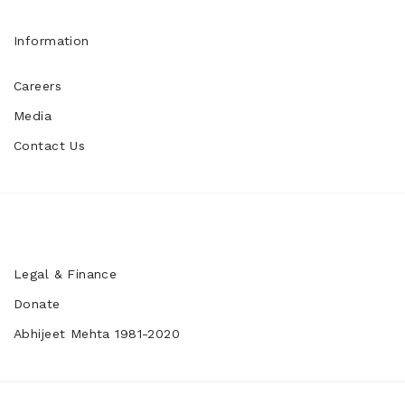
Information
Careers
Media
Contact Us
Legal & Finance
Donate
Abhijeet Mehta 1981-2020