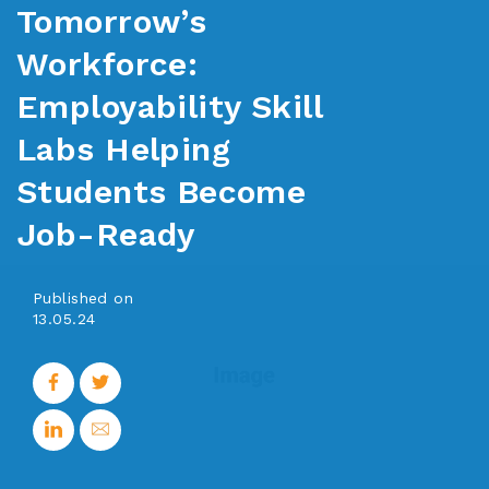
Tomorrow’s
Workforce:
Employability Skill
Labs Helping
Students Become
Job-Ready
Published on
13.05.24