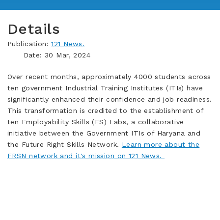
Details
Publication:
121 News.
Date: 30 Mar, 2024
Over recent months, approximately 4000 students across
ten government Industrial Training Institutes (ITIs) have
significantly enhanced their confidence and job readiness.
This transformation is credited to the establishment of
ten Employability Skills (ES) Labs, a collaborative
initiative between the Government ITIs of Haryana and
the Future Right Skills Network.
Learn more about the
FRSN network and it's mission on 121 News.