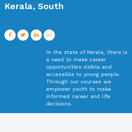
Kerala, South
In the state of Kerala, there is
a need to make career
opportunities visible and
accessible to young people.
Through our courses we
empower youth to make
informed career and life
decisions.