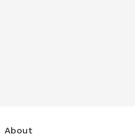
About