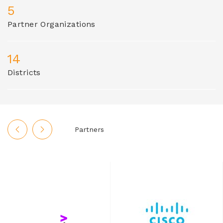
5
Partner Organizations
14
Districts
Partners