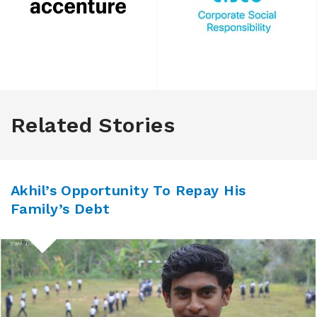
Related Stories
Akhil’s Opportunity To Repay His
Family’s Debt