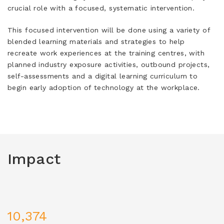
crucial role with a focused, systematic intervention.
This focused intervention will be done using a variety of
blended learning materials and strategies to help
recreate work experiences at the training centres, with
planned industry exposure activities, outbound projects,
self-assessments and a digital learning curriculum to
begin early adoption of technology at the workplace.
Impact
10,374