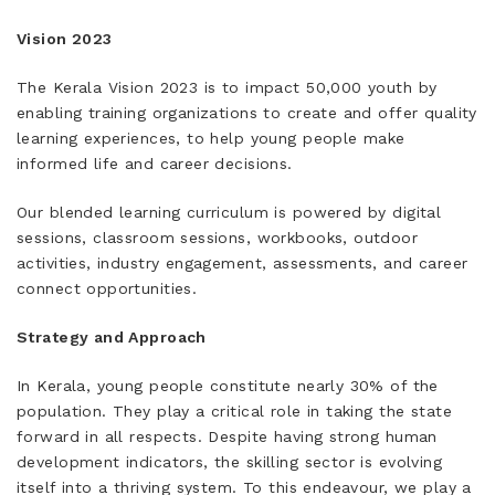
Vision 2023
The Kerala Vision 2023 is to impact 50,000 youth by
enabling training organizations to create and offer quality
learning experiences, to help young people make
informed life and career decisions.
Our blended learning curriculum is powered by digital
sessions, classroom sessions, workbooks, outdoor
activities, industry engagement, assessments, and career
connect opportunities.
Strategy and Approach
In Kerala, young people constitute nearly 30% of the
population. They play a critical role in taking the state
forward in all respects. Despite having strong human
development indicators, the skilling sector is evolving
itself into a thriving system. To this endeavour, we play a