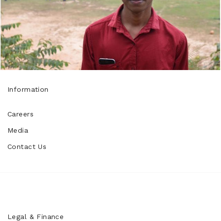
Information
Careers
Media
Contact Us
Legal & Finance