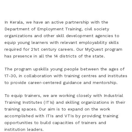
In Kerala, we have an active partnership with the
Department of Employment Training, civil society
organizations and other skill development agencies to
equip young learners with relevant employability skills
required for 21st century careers. Our MyQuest program
has presence in all the 14 districts of the state.
The program upskills young people between the ages of
17-30, in collaboration with training centres and institutes
to provide career-centered guidance and mentorship.
To equip trainers, we are working closely with Industrial
Training Institutes (ITIs) and skilling organizations in their
training spaces. Our aim is to expand on the work
accomplished with ITIs and VTIs by providing training
opportunities to build capacities of trainers and
institution leaders.