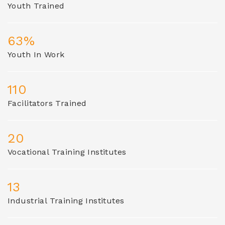
Youth Trained
63%
Youth In Work
110
Facilitators Trained
20
Vocational Training Institutes
13
Industrial Training Institutes