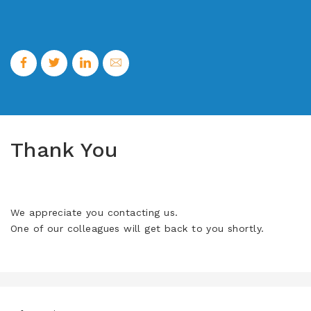
Thank You
We appreciate you contacting us.
One of our colleagues will get back to you shortly.