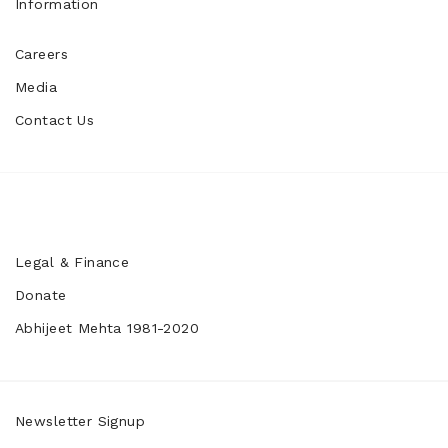
Information
Careers
Media
Contact Us
Legal & Finance
Donate
Abhijeet Mehta 1981-2020
Newsletter Signup