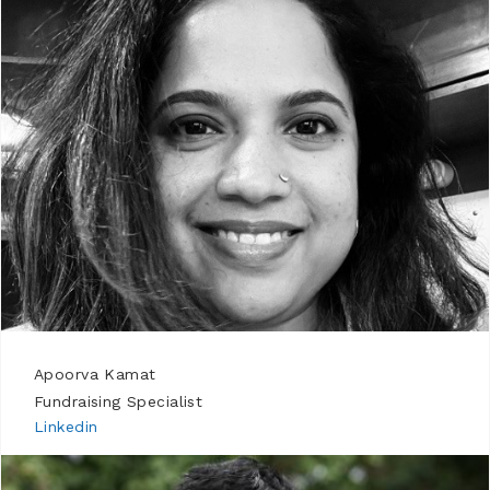
Apoorva Kamat
Fundraising Specialist
Linkedin