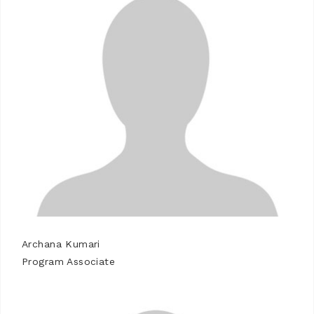
Archana Kumari
Program Associate