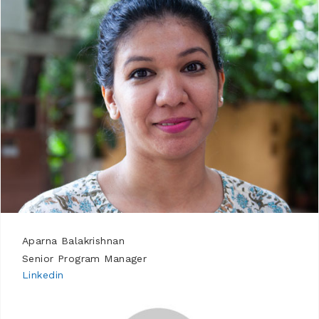
Aparna Balakrishnan
Senior Program Manager
Linkedin