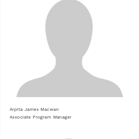
Arpita James Macwan
Associate Program Manager