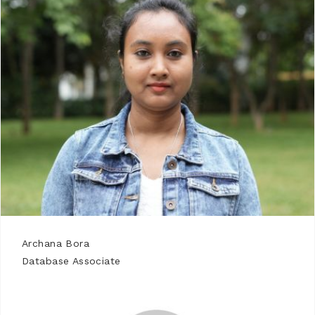
Archana Bora
Database Associate