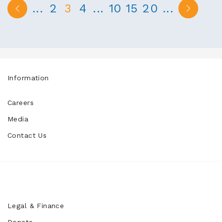
...
2
3
4
...
10
15
20
...
Information
Careers
Media
Contact Us
Legal & Finance