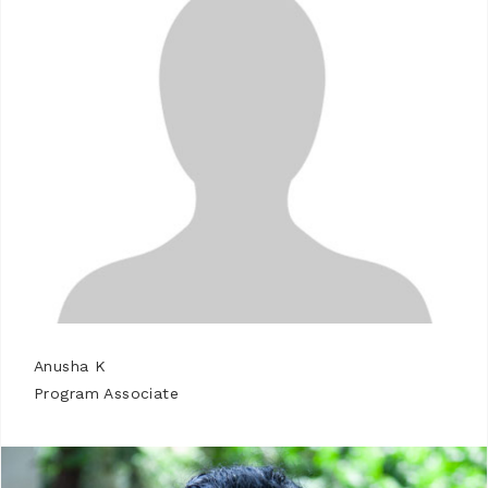
Anusha K
Program Associate