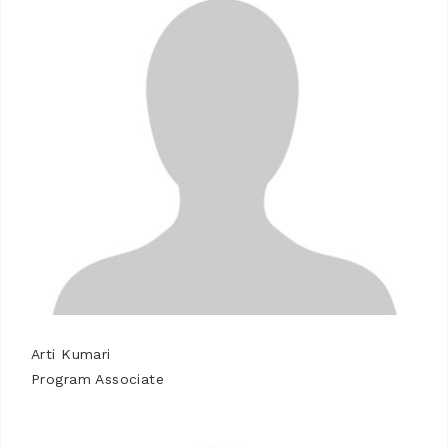
Arti Kumari
Program Associate