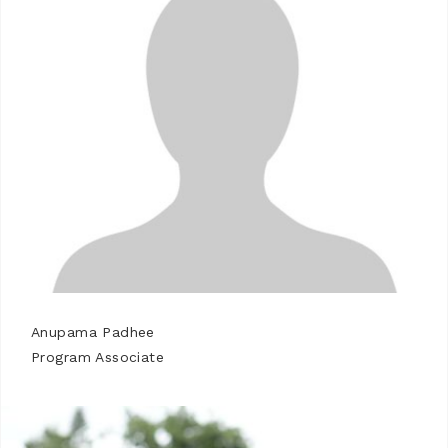
Anupama Padhee
Program Associate