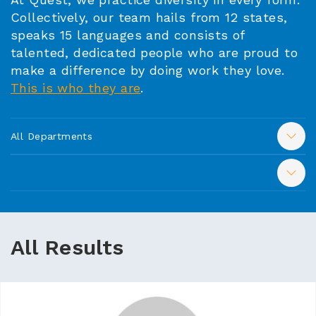
Collectively, our team hails from 12 states,
speaks 15 languages and consists of
talented, dedicated people who are proud to
make a difference by doing work they love.
This is who they are
.
All Departments
All Results