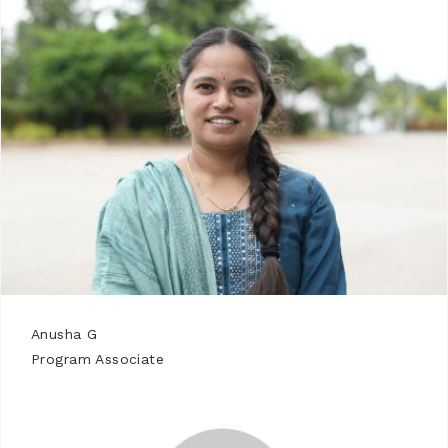
Anusha G
Program Associate