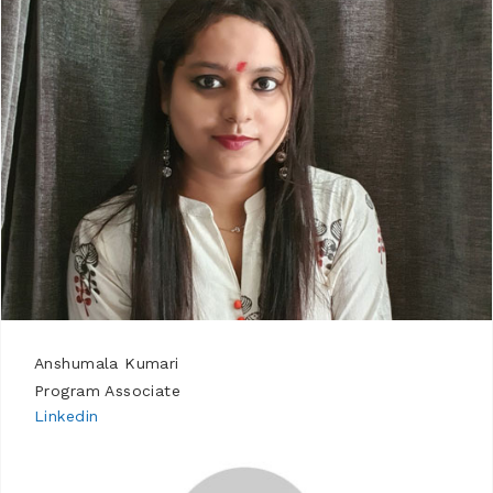
Anshumala Kumari
Program Associate
Linkedin