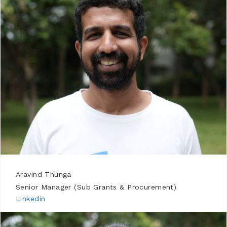
Aravind Thunga
Senior Manager (Sub Grants & Procurement)
Linkedin