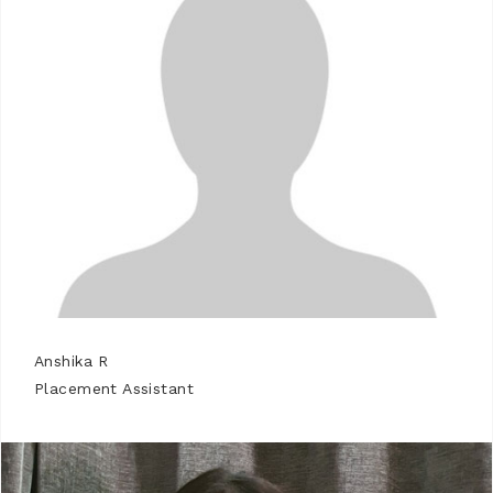
Anshika R
Placement Assistant