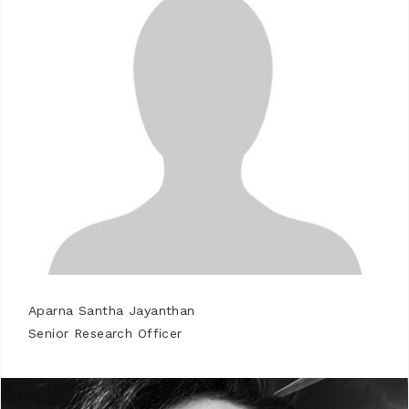
Aparna Santha Jayanthan
Senior Research Officer