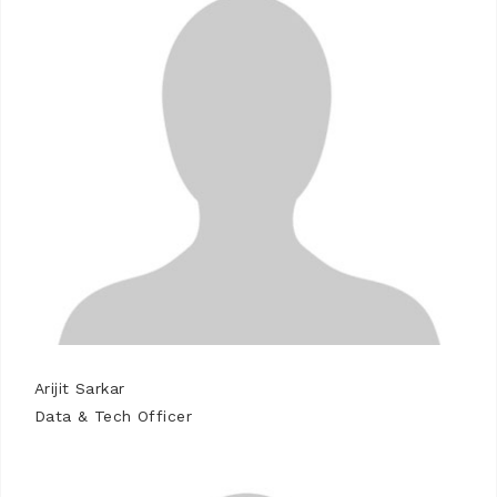
Arijit Sarkar
Data & Tech Officer