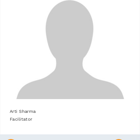
Arti Sharma
Facilitator