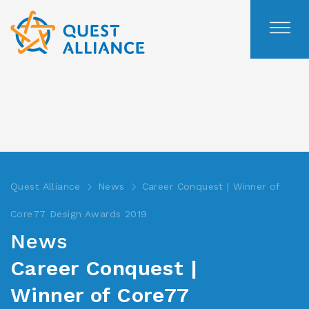
Skip
to
content
Quest Alliance
News
Career Conquest | Winner of
Core77 Design Awards 2019
News
Career Conquest |
Winner of Core77