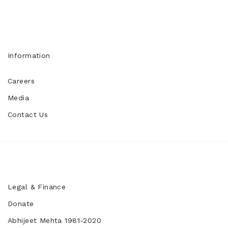
Information
Careers
Media
Contact Us
Legal & Finance
Donate
Abhijeet Mehta 1981-2020