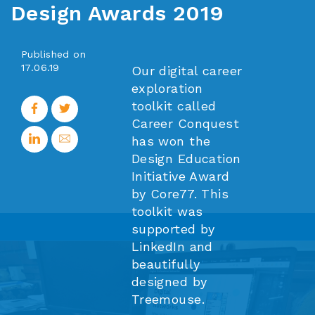
Design Awards 2019
Published on
17.06.19
Our digital career
exploration
toolkit called
Career Conquest
has won the
Design Education
Initiative Award
by Core77. This
toolkit was
supported by
LinkedIn and
beautifully
designed by
Treemouse.