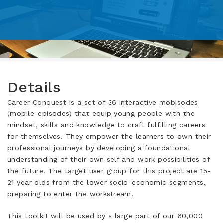
Details
Career Conquest is a set of 36 interactive mobisodes
(mobile-episodes) that equip young people with the
mindset, skills and knowledge to craft fulfilling careers
for themselves. They empower the learners to own their
professional journeys by developing a foundational
understanding of their own self and work possibilities of
the future. The target user group for this project are 15-
21 year olds from the lower socio-economic segments,
preparing to enter the workstream.
This toolkit will be used by a large part of our 60,000