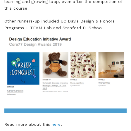
learning and growing loop, even after the completion of
this course.
Other runners-up included UC Davis Design & Honors
Programs + TEAM Lab and Stanford D. School.
Read more about this
here
.