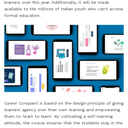
learners over this year. Additionally, it will be made
available to the millions of Indian youth who can't access
formal education.
Career Conquest is based on the design principle of giving
learners agency over their own learning and empowering
them to 'learn to learn'. By cultivating a self-learning
attitude, the course ensures that the students stay in the